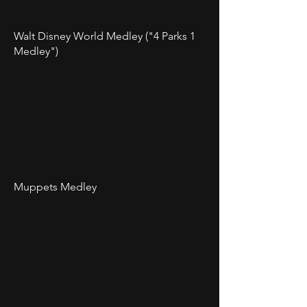
Walt Disney World Medley ("4 Parks 1
Medley")
Muppets Medley