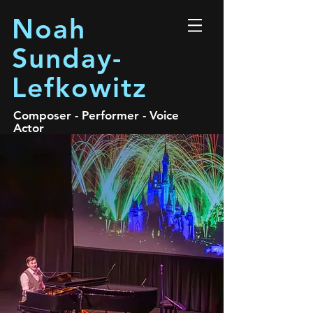
Noah
Sunday-
Lefkowitz
Composer - Performer - Voice
Actor