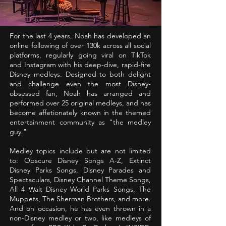
For the last 4 years, Noah has developed an
online following of over 130k across all social
platforms, regularly going viral on TikTok
and Instagram with his deep-dive, rapid-fire
Disney medleys. Designed to both delight
and challenge even the most Disney-
obsessed fan, Noah has arranged and
performed over 25 original medleys, and has
become affetionately known in the themed
entertainment community as "the medley
guy."
Medley topics include but are not limited
to: Obscure Disney Songs A-Z, Extinct
Disney Parks Songs, Disney Parades and
Spectaculars, Disney Channel Theme Songs,
All 4 Walt Disney World Parks Songs, The
Muppets, The Sherman Brothers, and more.
And on occasion, he has even thrown in a
non-Disney medley or two, like medleys of