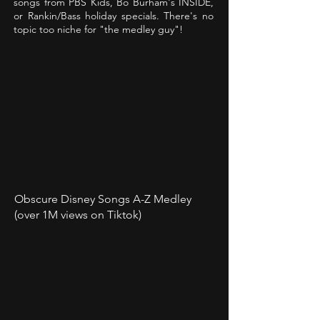
songs from PBS Kids, Bo Burham's INSIDE,
or Rankin/Bass holiday specials. There's no
topic too niche for "the medley guy"!
Obscure Disney Songs A-Z Medley
(over 1M views on Tiktok)