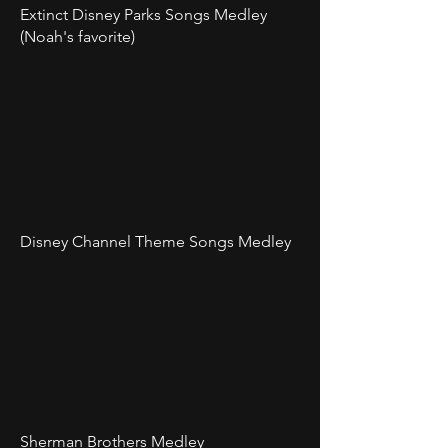
Extinct Disney Parks Songs Medley
(Noah's favorite)
Disney Channel Theme Songs Medley
Sherman Brothers Medley