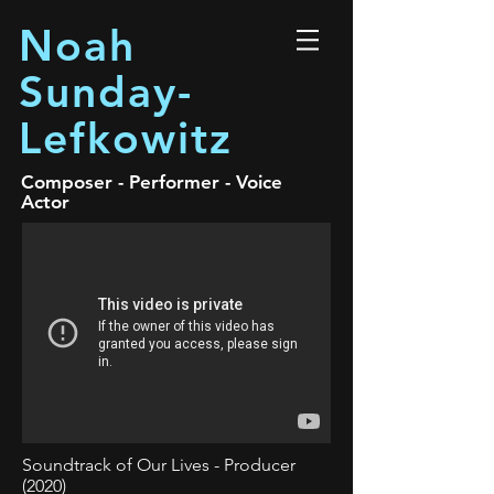
Noah
Sunday-
Lefkowitz
Composer - Performer - Voice
Actor
Soundtrack of Our Lives - Producer
(2020)