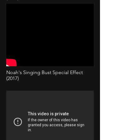
Noah's Singing Bust Special Effect
(2017)